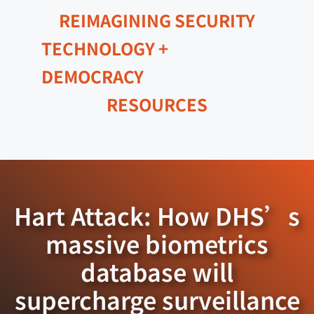
REIMAGINING SECURITY
TECHNOLOGY +
DEMOCRACY
RESOURCES
Hart Attack: How DHS’s
massive biometrics
database will
supercharge surveillance