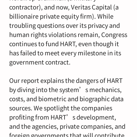
contractor), and now, Veritas Capital (a
billionaire private equity firm). While
troubling questions over its privacy and
human rights violations remain, Congress
continues to fund HART, even though it
has failed to meet every milestone in its
government contract.
Our report explains the dangers of HART
by diving into the system’s mechanics,
costs, and biometric and biographic data
sources. We spotlight the companies
profiting from HART’s development,
and the agencies, private companies, and
foreign governments that will contribute