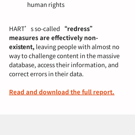
human rights
HART’s so-called
“redress”
measures are effectively non-
existent,
leaving people with almost no
way to challenge content in the massive
database, access their information, and
correct errors in their data.
Read and download the full report
.