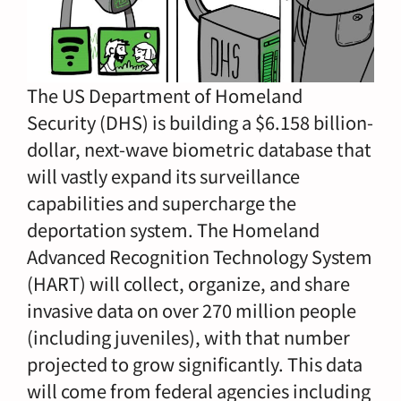
The US Department of Homeland
Security (DHS) is building a $6.158 billion-
dollar, next-wave biometric database that
will vastly expand its surveillance
capabilities and supercharge the
deportation system. The Homeland
Advanced Recognition Technology System
(HART) will collect, organize, and share
invasive data on over 270 million people
(including juveniles), with that number
projected to grow significantly. This data
will come from federal agencies including