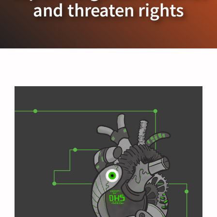
and threaten rights