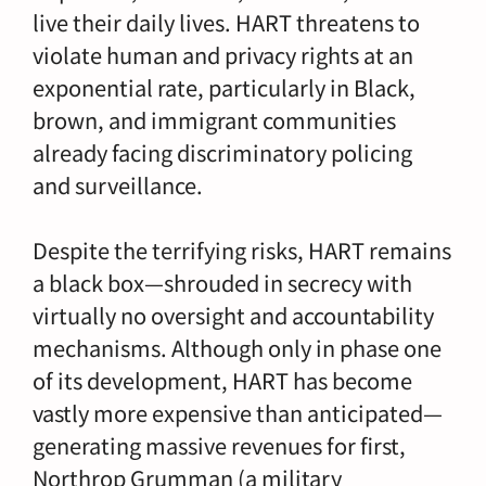
live their daily lives. HART threatens to
violate human and privacy rights at an
exponential rate, particularly in Black,
brown, and immigrant communities
already facing discriminatory policing
and surveillance.
Despite the terrifying risks, HART remains
a black box—shrouded in secrecy with
virtually no oversight and accountability
mechanisms. Although only in phase one
of its development, HART has become
vastly more expensive than anticipated—
generating massive revenues for first,
Northrop Grumman (a military