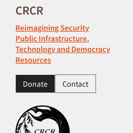
CRCR
Reimagining Security
Public Infrastructure,
Technology and Democracy
Resources
Donate
Contact