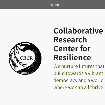
Skip
Menu
to
content
Collaborative
Research
Center for
Resilience
We nurture futures that
build towards a vibrant
democracy and a world
where we can all thrive.