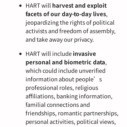
HART will
harvest and exploit
facets of our day-to-day lives
,
jeopardizing the rights of political
activists and freedom of assembly,
and take away our privacy.
HART will include
invasive
personal and biometric data
,
which could include unverified
information about people’s
professional roles, religious
affiliations, banking information,
familial connections and
friendships, romantic partnerships,
personal activities, political views,