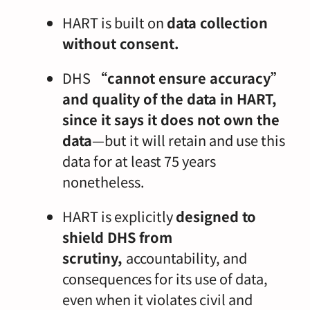
HART is built on
data collection
without consent.
DHS
“cannot ensure accuracy”
and quality of the data in HART,
since it says it does not own the
data
—but it will retain and use this
data for at least 75 years
nonetheless.
HART is explicitly
designed to
shield DHS from
scrutiny,
accountability, and
consequences for its use of data,
even when it violates civil and