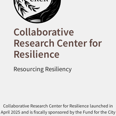
Collaborative
Research Center for
Resilience
Resourcing Resiliency
Collaborative Research Center for Resilience launched in
April 2025 and is fiscally sponsored by the Fund for the City