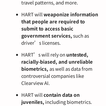
travel patterns, and more.
HART will
weaponize information
that people are required to
submit to access basic
government services,
such as
driver’s licenses.
HART’s will rely on
untested,
racially-biased, and unreliable
biometrics,
as well as data from
controversial companies like
Clearview AI.
HART will
contain data on
juveniles,
including biometrics.