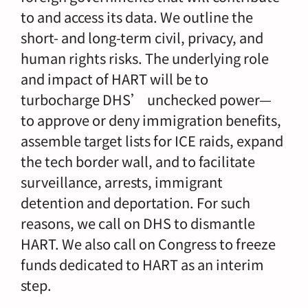
to and access its data. We outline the
short- and long-term civil, privacy, and
human rights risks. The underlying role
and impact of HART will be to
turbocharge DHS’ unchecked power—
to approve or deny immigration benefits,
assemble target lists for ICE raids, expand
the tech border wall, and to facilitate
surveillance, arrests, immigrant
detention and deportation. For such
reasons, we call on DHS to dismantle
HART. We also call on Congress to freeze
funds dedicated to HART as an interim
step.