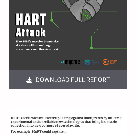
DOWNLOAD FULL REPORT