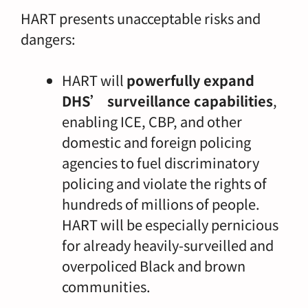
HART presents unacceptable risks and
dangers:
HART will
powerfully expand
DHS’ surveillance capabilities
,
enabling ICE, CBP, and other
domestic and foreign policing
agencies to fuel discriminatory
policing and violate the rights of
hundreds of millions of people.
HART will be especially pernicious
for already heavily-surveilled and
overpoliced Black and brown
communities.