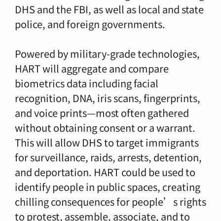
DHS and the FBI, as well as local and state
police, and foreign governments.
Powered by military-grade technologies,
HART will aggregate and compare
biometrics data including facial
recognition, DNA, iris scans, fingerprints,
and voice prints—most often gathered
without obtaining consent or a warrant.
This will allow DHS to target immigrants
for surveillance, raids, arrests, detention,
and deportation. HART could be used to
identify people in public spaces, creating
chilling consequences for people’s rights
to protest, assemble, associate, and to